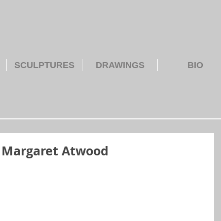
SCULPTURES
DRAWINGS
BIO
– Margaret Atwood