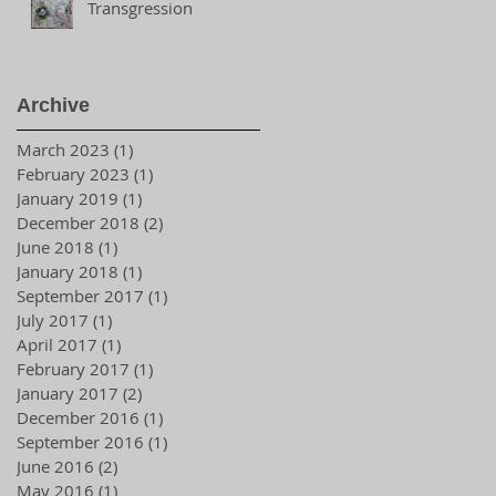
Transgression
Archive
March 2023
(1)
1 post
February 2023
(1)
1 post
January 2019
(1)
1 post
December 2018
(2)
2 posts
June 2018
(1)
1 post
January 2018
(1)
1 post
September 2017
(1)
1 post
July 2017
(1)
1 post
April 2017
(1)
1 post
February 2017
(1)
1 post
January 2017
(2)
2 posts
December 2016
(1)
1 post
September 2016
(1)
1 post
June 2016
(2)
2 posts
May 2016
(1)
1 post