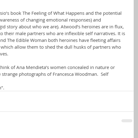
sio’s book The Feeling of What Happens and the potential 
(awareness of changing emotional responses) and 
gid story about who we are). Atwood’s heroines are in flux, 
o their male partners who are inflexible self narratives. It is 
 and The Edible Woman both heroines have fleeting affairs 
 which allow them to shed the dull husks of partners who 
lves.
 I think of Ana Mendieta’s women concealed in nature or 
se strange photographs of Francesca Woodman.  Self 
".