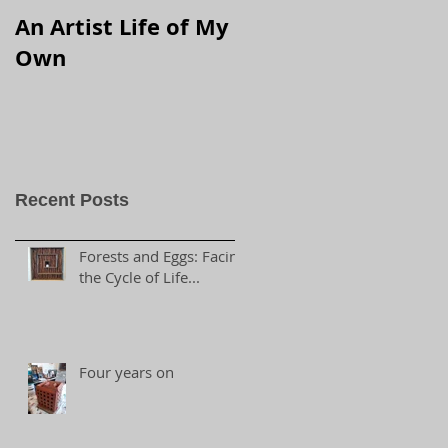
An Artist Life of My
Own
Recent Posts
Forests and Eggs: Facing
the Cycle of Life...
Four years on