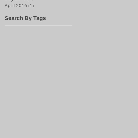
April 2016
(1)
1 post
Search By Tags