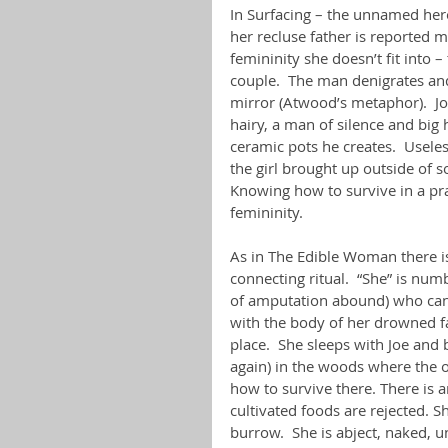
In Surfacing – the unnamed hero
her recluse father is reported mis
femininity she doesn’t fit into
couple.  The man denigrates and
mirror (Atwood’s metaphor).  Jo
hairy, a man of silence and big h
ceramic pots he creates.  Useles
the girl brought up outside of so
Knowing how to survive in a pra
femininity.
As in The Edible Woman there i
connecting ritual.  “She” is nu
of amputation abound) who can’
with the body of her drowned f
place.  She sleeps with Joe and 
again) in the woods where the o
how to survive there. There is a
cultivated foods are rejected. S
burrow.  She is abject, naked, u