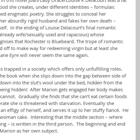
hood she creates, under different identities – formulaic 
ed enigmatic poetry. She struggles to conceal her 
m her absurdly rigid husband and fakes her own death – 
elf.  In the ending of Louise Delacourt’s final romantic 
e already wife/sexually used and rapacious) whose 
cognises that Rochester is Bluebeard. The trope of romantic 
ed off to make way for redeeming virgin but at least she 
Jane Eyre will never seem the same again.
trapped in a society which offers only unfulfilling roles. 
n the book when she slips down into the gap between side of 
 down into the slut’s wool under the bed, hidden from the 
 being hidden!  After Marion gets engaged her body makes 
annot.  Gradually she finds that she can’t eat certain foods 
erate she is threatened with starvation. Eventually she 
n effigy of herself, and serves it up to her stuffy fiancé.  He 
 woman cake.  Interesting that the middle section – where 
ng – is written in the third person.  The beginning and end 
– Marion as her own subject.