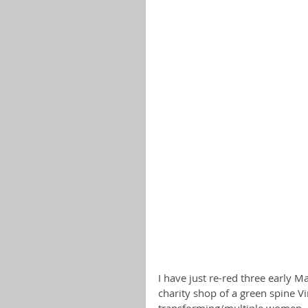
I have just re-red three early M
charity shop of a green spine V
transforming/multiple women.  