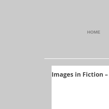
HOME
Images in Fiction 