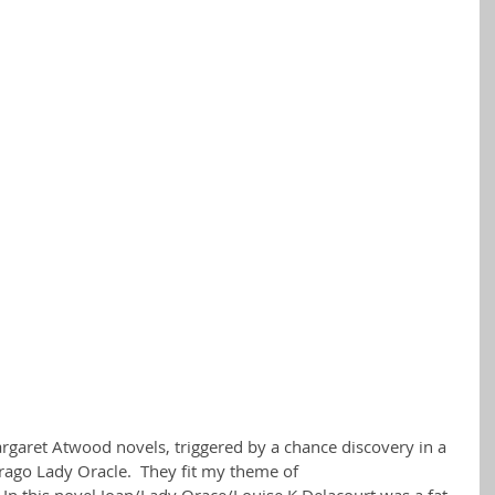
argaret Atwood novels, triggered by a chance discovery in a 
irago Lady Oracle.  They fit my theme of 
In this novel Joan/Lady Orace/Louise K Delacourt was a fat 