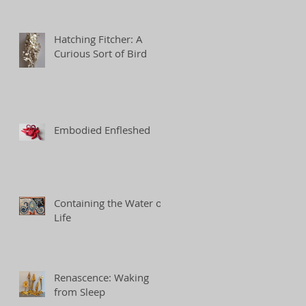
Hatching Fitcher: A
Curious Sort of Bird
Embodied Enfleshed
Containing the Water of
Life
Renascence: Waking
from Sleep