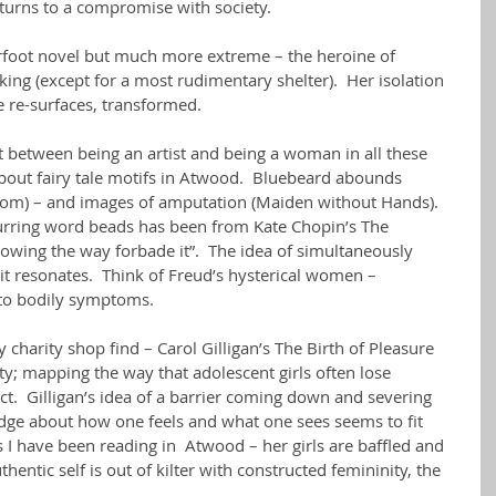
turns to a compromise with society.
arfoot novel but much more extreme – the heroine of 
king (except for a most rudimentary shelter).  Her isolation 
he re-surfaces, transformed.
t between being an artist and being a woman in all these 
about fairy tale motifs in Atwood.  Bluebeard abounds 
room) – and images of amputation (Maiden without Hands).
curring word beads has been from Kate Chopin’s The 
owing the way forbade it”.  The idea of simultaneously 
 it resonates.  Think of Freud’s hysterical women – 
to bodily symptoms.  
charity shop find – Carol Gilligan’s The Birth of Pleasure 
y; mapping the way that adolescent girls often lose 
ct.  Gilligan’s idea of a barrier coming down and severing 
ge about how one feels and what one sees seems to fit 
 I have been reading in  Atwood – her girls are baffled and 
thentic self is out of kilter with constructed femininity, the 