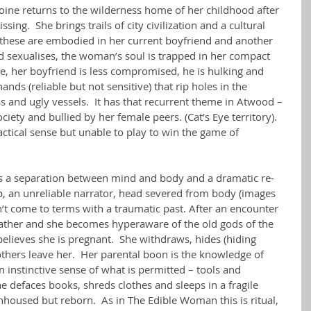
ine returns to the wilderness home of her childhood after 
sing.  She brings trails of city civilization and a cultural 
 – these are embodied in her current boyfriend and another 
 sexualises, the woman’s soul is trapped in her compact 
e, her boyfriend is less compromised, he is hulking and 
ands (reliable but not sensitive) that rip holes in the 
s and ugly vessels.  It has that recurrent theme in Atwood – 
ciety and bullied by her female peers. (Cat’s Eye territory).  
ctical sense but unable to play to win the game of 
s a separation between mind and body and a dramatic re-
mb, an unreliable narrator, head severed from body (images 
t come to terms with a traumatic past. After an encounter 
ather and she becomes hyperaware of the old gods of the 
believes she is pregnant.  She withdraws, hides (hiding 
thers leave her.  Her parental boon is the knowledge of 
n instinctive sense of what is permitted – tools and 
he defaces books, shreds clothes and sleeps in a fragile 
nhoused but reborn.  As in The Edible Woman this is ritual, 