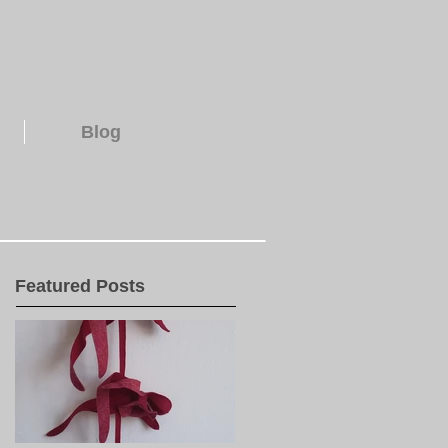
Blog
Featured Posts