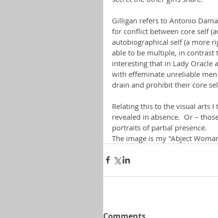
Gilligan refers to Antonio Dama
for conflict between core self 
autobiographical self (a more ri
able to be multiple, in contrast t
interesting that in Lady Oracle
with effeminate unreliable men
drain and prohibit their core se
Relating this to the visual arts
revealed in absence.  Or – tho
portraits of partial presence.
The image is my "Abject Woman
Comments