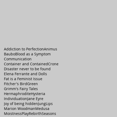
Addiction to Perfection
Animus
Baubo
Blood as a Symptom
Communication
Container and Contained
Crone
Disaster never to be found
Elena Ferrante and Dolls
Fat is a Feminist Issue
Fitcher's Bird
Green
Grimm's Fairy Tales
Hermaphrodite
Hysteria
Individuation
Jane Eyre
Joy of being hidden
Jung
Lips
Marion Woodman
Medusa
Moistness
Play
Rebirth
Seasons