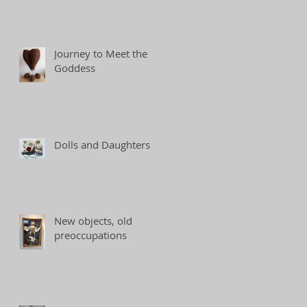
Journey to Meet the
Goddess
Dolls and Daughters
New objects, old
preoccupations