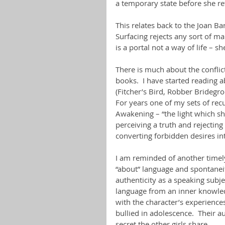
a temporary state before she re
This relates back to the Joan B
Surfacing rejects any sort of ma
is a portal not a way of life – s
There is much about the conflic
books.  I have started reading 
(Fitcher’s Bird, Robber Brideg
For years one of my sets of re
Awakening – “the light which sh
perceiving a truth and rejecting
converting forbidden desires in
I am reminded of another timely 
“about” language and spontaneit
authenticity as a speaking subje
language from an inner knowled
with the character’s experiences
bullied in adolescence.  Their au
secret the other girls share.