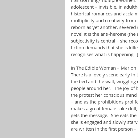
adolescent – invisible. In adult
historical romances and acclaim
multiplicity and creativity fro
reborn as yet another, severed s
novel it is the anti-heroine (th
subjectivity is central – she re
fiction demands that she is kill
recognises what is happening.  
In The Edible Woman – Marion is 
There is a lovely scene early i
the bed and the wall, wriggling
people around her.  The joy of
the protest her conscious mind c
– and as the prohibitions prolif
makes a great female cake doll, a
gets the message.  She eats the
she is engaged and slowly starvi
are written in the first person 